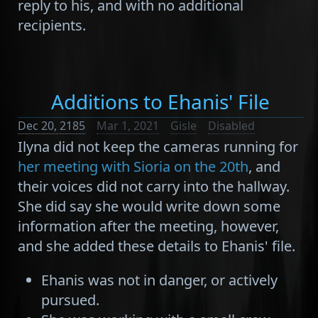
reply to his, and with no additional
recipients.
Additions to Ehanis' File
Dec 20, 2185
Mar 1, 2021
Gisle
Disabled
Ilyna did not keep the cameras running for
her meeting with Sioria on the 20th
, and
their voices did not carry into the hallway.
She did say she would write down some
information after the meeting, however,
and she added these details to Ehanis' file.
Ehanis was not in danger, or actively
pursued.