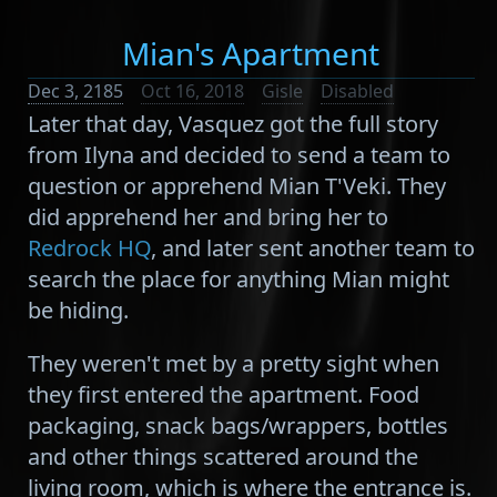
Mian's Apartment
Dec 3, 2185
Oct 16, 2018
Gisle
Disabled
Later that day, Vasquez got the full story
from Ilyna and decided to send a team to
question or apprehend Mian T'Veki. They
did apprehend her and bring her to
Redrock HQ
, and later sent another team to
search the place for anything Mian might
be hiding.
They weren't met by a pretty sight when
they first entered the apartment. Food
packaging, snack bags/wrappers, bottles
and other things scattered around the
living room, which is where the entrance is.