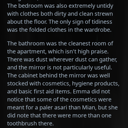
The bedroom was also extremely untidy
with clothes both dirty and clean strewn
about the floor. The only sign of tidiness
was the folded clothes in the wardrobe.
The bathroom was the cleanest room of
the apartment, which isn't high praise.
There was dust wherever dust can gather,
and the mirror is not particularly useful.
The cabinet behind the mirror was well
stocked with cosmetics, hygiene products,
and basic first aid items. Emma did not
notice that some of the cosmetics were
meant for a paler asari than Mian, but she
did note that there were more than one
toothbrush there.