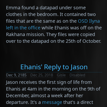
Emma found a datapad under some
clothes in the bedroom. It contained two
files that are the same as on the
OSD Ilyna
left in the office
while Ehanis was off on the
Rakhana mission. They files were copied
over to the datapad on the 25th of October.
Ehanis' Reply to Jason
Dec 9, 2185
Dec 25, 2018
Gisle
Disabled
Jason receives the first sign of life from
Ehanis at 4am in the morning on the 9th of
December, almost a week after her
departure. It's a
message
that's a direct