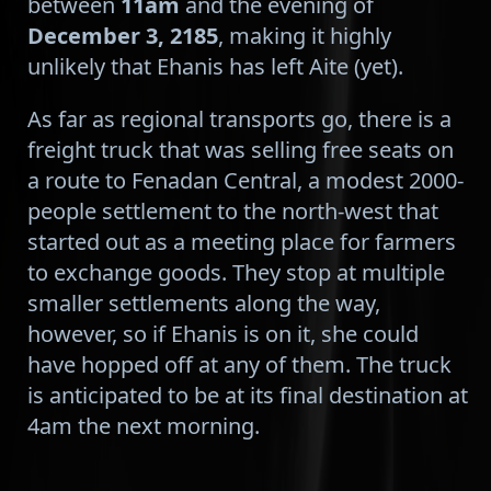
between
11am
and the evening of
December 3, 2185
, making it highly
unlikely that Ehanis has left Aite (yet).
As far as regional transports go, there is a
freight truck that was selling free seats on
a route to Fenadan Central, a modest 2000-
people settlement to the north-west that
started out as a meeting place for farmers
to exchange goods. They stop at multiple
smaller settlements along the way,
however, so if Ehanis is on it, she could
have hopped off at any of them. The truck
is anticipated to be at its final destination at
4am the next morning.