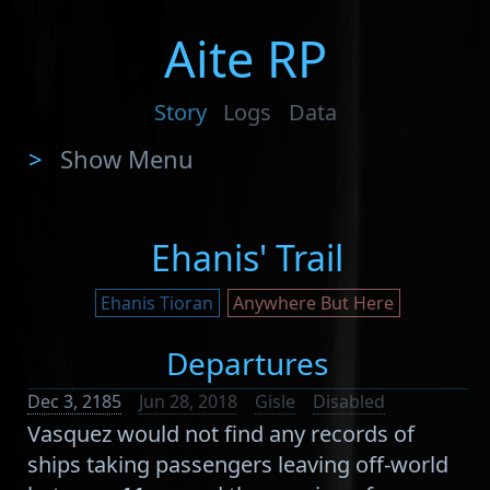
Aite RP
Story
Logs
Data
>
Show Menu
Ehanis' Trail
Ehanis Tioran
Anywhere But Here
Departures
Dec 3, 2185
Jun 28, 2018
Gisle
Disabled
Vasquez would not find any records of
ships taking passengers leaving off-world